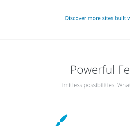
Discover more sites built
Powerful Fe
Limitless possibilities. Wha