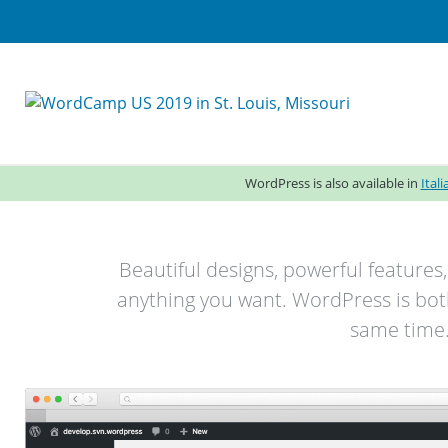
WordPress is also available in
Ital
Beautiful designs, powerful features
anything you want. WordPress is both
same time