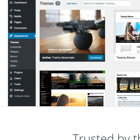
Trusted by t