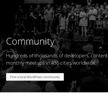
Community
Hundreds of thousands of developers, content 
monthly meetups in 436 cities worldwide.
Find a local WordPress community