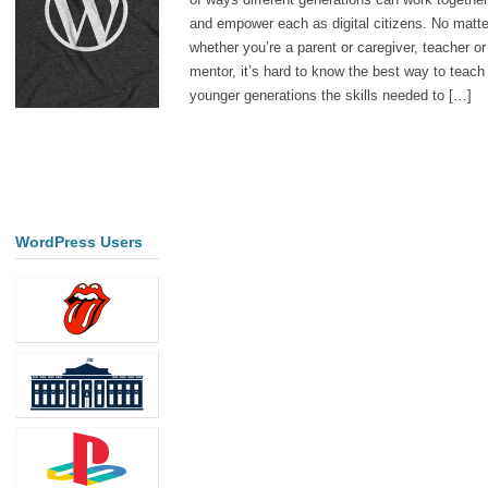
and empower each as digital citizens. No matte
whether you’re a parent or caregiver, teacher or
mentor, it’s hard to know the best way to teach
younger generations the skills needed to […]
WordPress Users