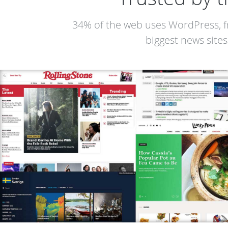
34% of the web uses WordPress, f
biggest news sites