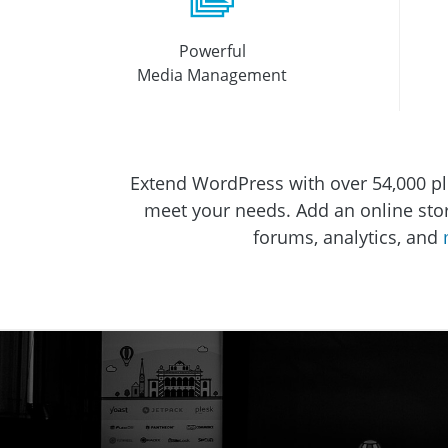
Powerful
Media Management
Extend WordPress with over 54,000 pl
meet your needs. Add an online store,
forums, analytics, and