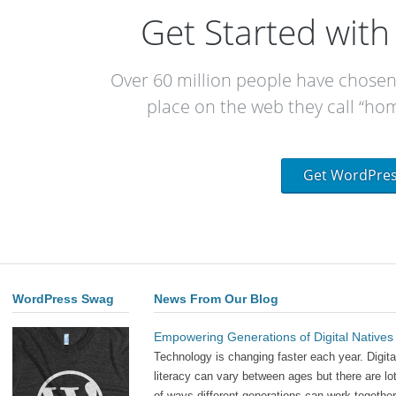
Get Started wit
Over 60 million people have chose
place on the web they call “hom
Get WordPre
WordPress Swag
News From Our Blog
Empowering Generations of Digital Natives
Technology is changing faster each year. Digita
literacy can vary between ages but there are lo
of ways different generations can work together