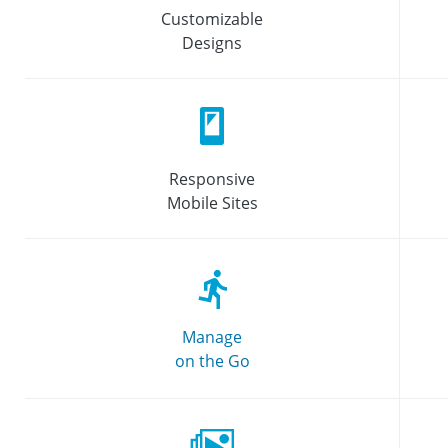
Customizable
Designs
Responsive
Mobile Sites
Manage
on the Go