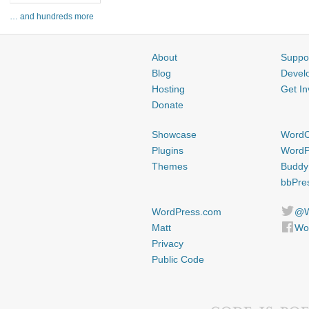
… and hundreds more
About
Suppo
Blog
Devel
Hosting
Get In
Donate
Showcase
Word
Plugins
WordP
Themes
Buddy
bbPre
WordPress.com
@W
Matt
Wo
Privacy
Public Code