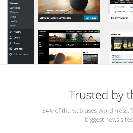
Trusted by t
34% of the web uses WordPress, f
biggest news sites