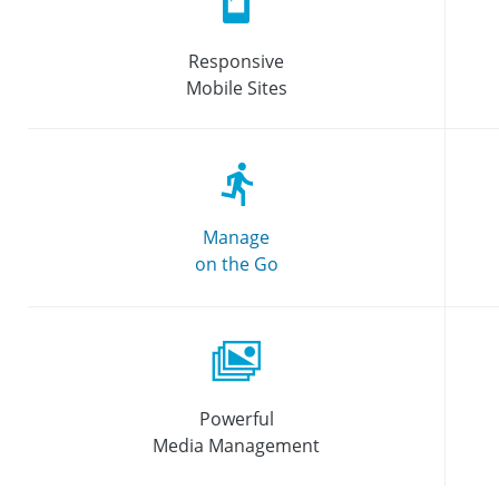
Responsive
Mobile Sites
Manage
on the Go
Powerful
Media Management