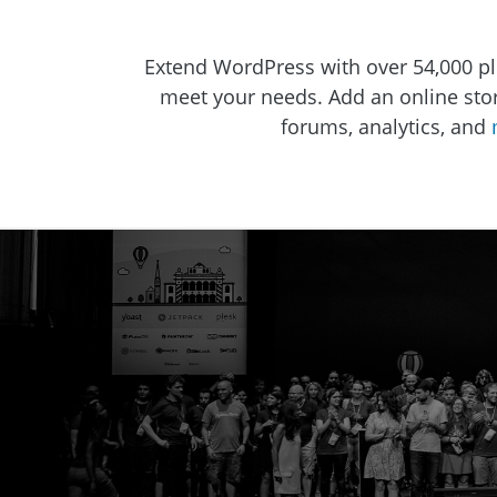
Extend WordPress with over 54,000 pl
meet your needs. Add an online store,
forums, analytics, and