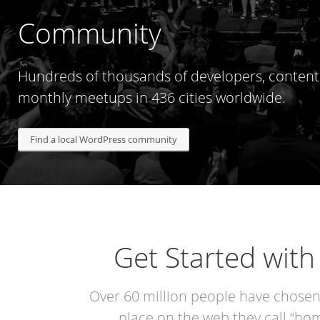
Community
Hundreds of thousands of developers, content 
monthly meetups in 436 cities worldwide.
Find a local WordPress community
Get Started wit
Over 60 million people have chose
place on the web they call “hom