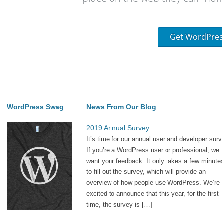
Get WordPre
WordPress Swag
News From Our Blog
2019 Annual Survey
It’s time for our annual user and developer surv
If you’re a WordPress user or professional, we
want your feedback. It only takes a few minute
to fill out the survey, which will provide an
overview of how people use WordPress. We’re
excited to announce that this year, for the first
time, the survey is […]