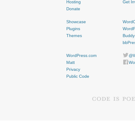
Hosting
Get In
Donate
Showcase
Word
Plugins
WordP
Themes
Buddy
bbPre
WordPress.com
@W
Matt
Wo
Privacy
Public Code