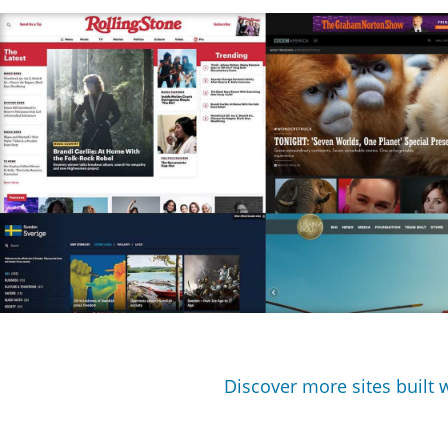
Discover more sites built