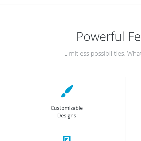
Powerful Fe
Limitless possibilities. Wha
Customizable
Designs