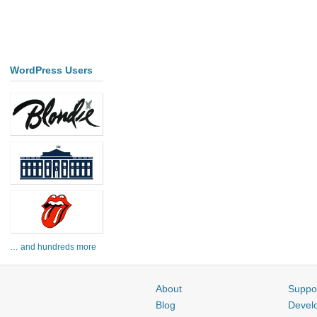
WordPress Users
… and hundreds more
About
Suppo
Blog
Devel