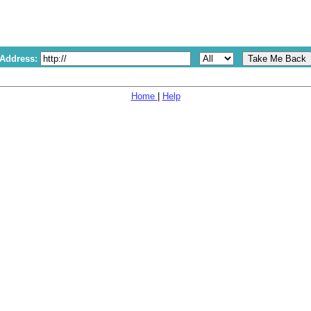
 Address:
Home
|
Help