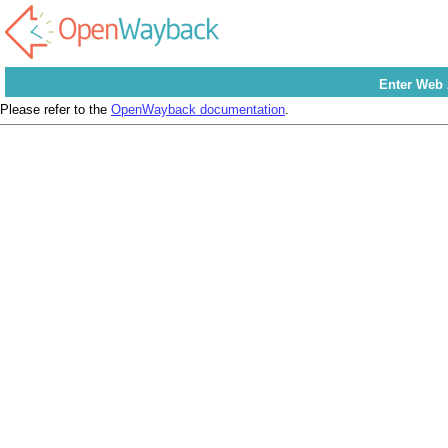
Enter Web
Please refer to the
OpenWayback documentation
.