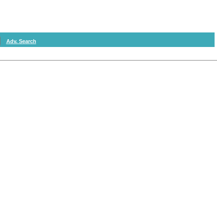
Adv. Search